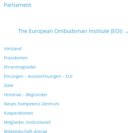
Parliament
The European Ombudsman Institute (EOI)
→
Vorstand
Präsidenten
Ehrenmitglieder
Ehrungen – Auszeichnungen – EOI
Ziele
Historiae – Begründer
Neues Kompetenz-Zentrum
Kooperationen
Mitglieder Institutionell
Mitgliedschaft-Antrag