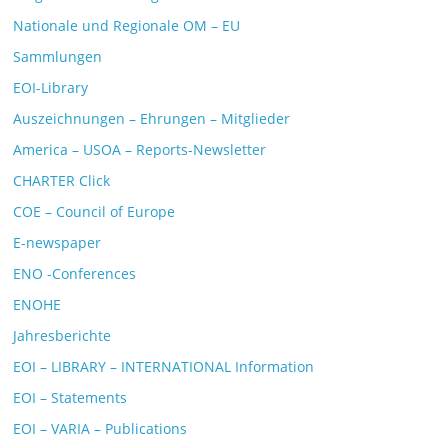
Nationale und Regionale OM – EU
Sammlungen
EOI-Library
Auszeichnungen – Ehrungen – Mitglieder
America – USOA – Reports-Newsletter
CHARTER Click
COE – Council of Europe
E-newspaper
ENO -Conferences
ENOHE
Jahresberichte
EOI – LIBRARY – INTERNATIONAL Information
EOI – Statements
EOI – VARIA – Publications