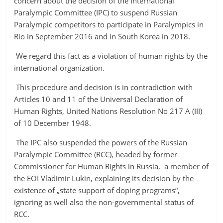
concern about the decision of the International
Paralympic Committee (IPC) to suspend Russian
Paralympic competitors to participate in Paralympics in
Rio in September 2016 and in South Korea in 2018.
We regard this fact as a violation of human rights by the
international organization.
This procedure and decision is in contradiction with
Articles 10 and 11 of the Universal Declaration of
Human Rights, United Nations Resolution No 217 A (III)
of 10 December 1948.
The IPC also suspended the powers of the Russian
Paralympic Committee (RCC), headed by former
Commissioner for Human Rights in Russia, a member of
the EOI Vladimir Lukin, explaining its decision by the
existence of „state support of doping programs“,
ignoring as well also the non-governmental status of
RCC.