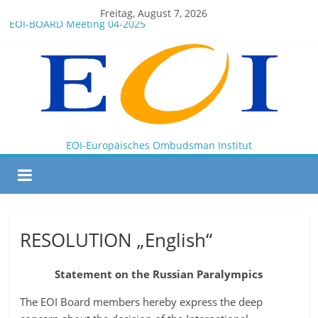
Freitag, August 7, 2026
EOI-BOARD Meeting 04-2025
Montenegro
News for members of the EOI
EOI – General ASSEMBLY 2025 10 28
President Milkov participated in the Doha Conference on
Artificial Intelligence and Human Rights
EOI-Europäisches Ombudsman Institut
RESOLUTION „English“
Statement on the Russian Paralympics
The EOI Board members hereby express the deep