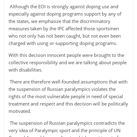
Although the EOI is strongly against doping use and
especially against doping programs support by any of
the states, we emphasize that the discriminatory
measures taken by the IPC affected those sportsmen
who not only has not been caught, but not even been
charged with using or supporting doping programs.
With this decision innocent people were brought to the
collective responsibility and we are talking about people
with disabilities.
There are therefore
well-founded assumptions that with
the suspension of Russian paralympics violates the
rights of the most vulnerable people in need of special
treatment and respect
and this decision will be politically
motivated.
The suspension of Russian paralympics contradicts the
very idea of Paralympic sport and the principle of UN