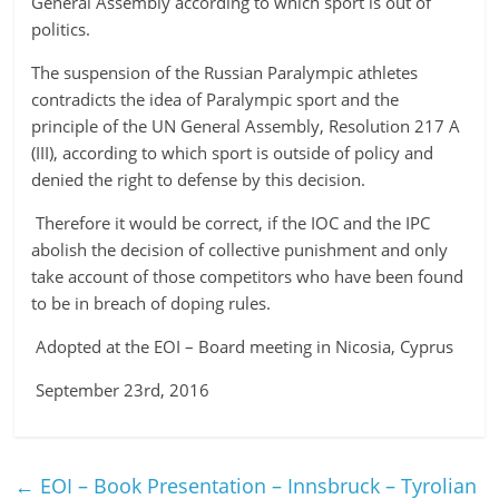
General Assembly according to which sport is out of
politics.
The suspension of the Russian Paralympic athletes
contradicts the idea of Paralympic sport and the
principle of the UN General Assembly, Resolution 217 A
(III), according to which sport is outside of policy and
denied the right to defense by this decision.
Therefore it would be correct, if the IOC and the IPC
abolish the decision of collective punishment and only
take account of those competitors who have been found
to be in breach of doping rules.
Adopted at the EOI – Board meeting in Nicosia, Cyprus
September 23rd, 2016
←
EOI – Book Presentation – Innsbruck – Tyrolian