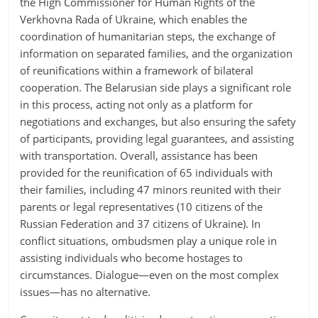
the High Commissioner for Human Rights of the
Verkhovna Rada of Ukraine, which enables the
coordination of humanitarian steps, the exchange of
information on separated families, and the organization
of reunifications within a framework of bilateral
cooperation. The Belarusian side plays a significant role
in this process, acting not only as a platform for
negotiations and exchanges, but also ensuring the safety
of participants, providing legal guarantees, and assisting
with transportation. Overall, assistance has been
provided for the reunification of 65 individuals with
their families, including 47 minors reunited with their
parents or legal representatives (10 citizens of the
Russian Federation and 37 citizens of Ukraine). In
conflict situations, ombudsmen play a unique role in
assisting individuals who become hostages to
circumstances. Dialogue—even on the most complex
issues—has no alternative.