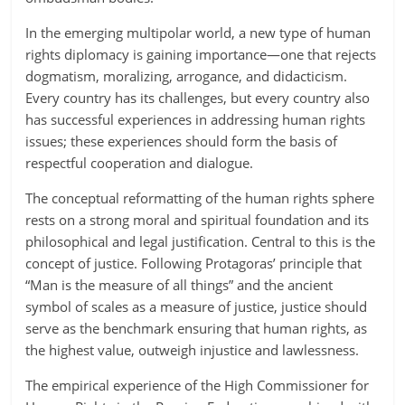
In the emerging multipolar world, a new type of human
rights diplomacy is gaining importance—one that rejects
dogmatism, moralizing, arrogance, and didacticism.
Every country has its challenges, but every country also
has successful experiences in addressing human rights
issues; these experiences should form the basis of
respectful cooperation and dialogue.
The conceptual reformatting of the human rights sphere
rests on a strong moral and spiritual foundation and its
philosophical and legal justification. Central to this is the
concept of justice. Following Protagoras’ principle that
“Man is the measure of all things” and the ancient
symbol of scales as a measure of justice, justice should
serve as the benchmark ensuring that human rights, as
the highest value, outweigh injustice and lawlessness.
The empirical experience of the High Commissioner for