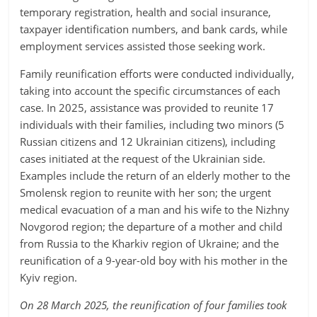
temporary registration, health and social insurance,
taxpayer identification numbers, and bank cards, while
employment services assisted those seeking work.
Family reunification efforts were conducted individually,
taking into account the specific circumstances of each
case. In 2025, assistance was provided to reunite 17
individuals with their families, including two minors (5
Russian citizens and 12 Ukrainian citizens), including
cases initiated at the request of the Ukrainian side.
Examples include the return of an elderly mother to the
Smolensk region to reunite with her son; the urgent
medical evacuation of a man and his wife to the Nizhny
Novgorod region; the departure of a mother and child
from Russia to the Kharkiv region of Ukraine; and the
reunification of a 9-year-old boy with his mother in the
Kyiv region.
On 28 March 2025, the reunification of four families took