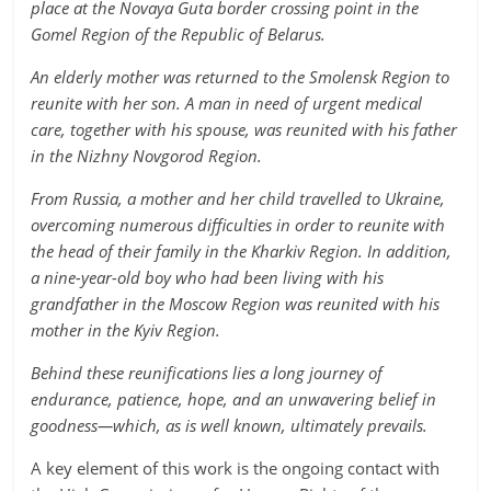
place at the Novaya Guta border crossing point in the
Gomel Region of the Republic of Belarus.
An elderly mother was returned to the Smolensk Region to
reunite with her son. A man in need of urgent medical
care, together with his spouse, was reunited with his father
in the Nizhny Novgorod Region.
From Russia, a mother and her child travelled to Ukraine,
overcoming numerous difficulties in order to reunite with
the head of their family in the Kharkiv Region. In addition,
a nine-year-old boy who had been living with his
grandfather in the Moscow Region was reunited with his
mother in the Kyiv Region.
Behind these reunifications lies a long journey of
endurance, patience, hope, and an unwavering belief in
goodness—which, as is well known, ultimately prevails.
A key element of this work is the ongoing contact with