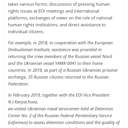
takes various forms: discussions of pressing human
rights issues at EOI meetings and international
platforms, exchanges of views on the role of national
human rights institutions, and direct assistance to
individual citizens.
For example, in 2018, in cooperation with the European
Ombudsman Institute, assistance was provided in
returning the crew members of the Russian vessel Nord
and the Ukrainian vessel YAMK-0041 to their home
countries. In 2019, as part of a Russian-Ukrainian prisoner
exchange, 35 Russian citizens returned to the Russian
Federation.
In February 2019, together with the EOI Vice President
N.I.Karpachova,
we visited Ukrainian naval servicemen held at Detention
Center No. 2 of the Russian Federal Penitentiary Service
(Lefortovo) to assess detention conditions and the quality of