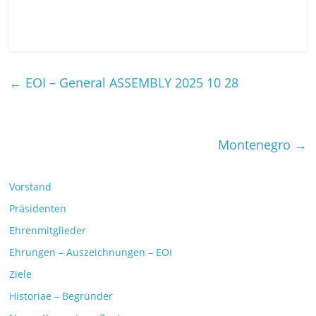
←
EOI – General ASSEMBLY 2025 10 28
Montenegro
→
Vorstand
Präsidenten
Ehrenmitglieder
Ehrungen – Auszeichnungen – EOI
Ziele
Historiae – Begründer