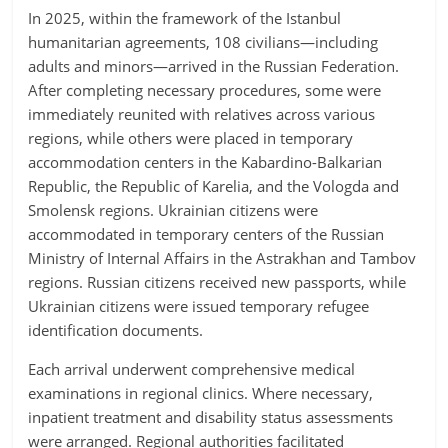
In 2025, within the framework of the Istanbul
humanitarian agreements, 108 civilians—including
adults and minors—arrived in the Russian Federation.
After completing necessary procedures, some were
immediately reunited with relatives across various
regions, while others were placed in temporary
accommodation centers in the Kabardino-Balkarian
Republic, the Republic of Karelia, and the Vologda and
Smolensk regions. Ukrainian citizens were
accommodated in temporary centers of the Russian
Ministry of Internal Affairs in the Astrakhan and Tambov
regions. Russian citizens received new passports, while
Ukrainian citizens were issued temporary refugee
identification documents.
Each arrival underwent comprehensive medical
examinations in regional clinics. Where necessary,
inpatient treatment and disability status assessments
were arranged. Regional authorities facilitated