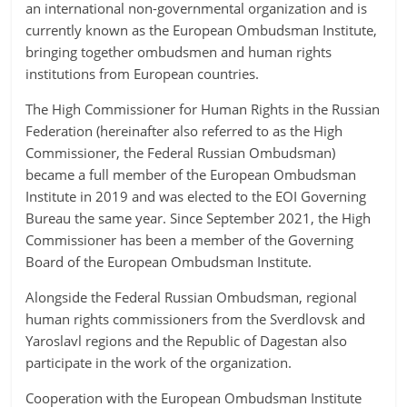
an international non-governmental organization and is
currently known as the European Ombudsman Institute,
bringing together ombudsmen and human rights
institutions from European countries.
The High Commissioner for Human Rights in the Russian
Federation (hereinafter also referred to as the High
Commissioner, the Federal Russian Ombudsman)
became a full member of the European Ombudsman
Institute in 2019 and was elected to the EOI Governing
Bureau the same year. Since September 2021, the High
Commissioner has been a member of the Governing
Board of the European Ombudsman Institute.
Alongside the Federal Russian Ombudsman, regional
human rights commissioners from the Sverdlovsk and
Yaroslavl regions and the Republic of Dagestan also
participate in the work of the organization.
Cooperation with the European Ombudsman Institute