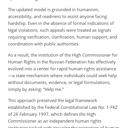
The updated model is grounded in humanism,
accessibility, and readiness to assist anyone facing
hardship. Even in the absence of formal indications of
legal violations, such appeals were treated as signals
requiring verification, clarification, human support, and
coordination with public authorities.
As a result, the institution of the High Commissioner for
Human Rights in the Russian Federation has effectively
evolved into a center for rapid human rights assistance
—a state mechanism where individuals could seek help
without documents, evidence, or legal formulations,
simply by asking: “Help me.”
This approach preserved the legal framework
established by the Federal Constitutional Law No. 1-FKZ
of 26 February 1997, which defines the High
Commissioner as an independent human rights
institution tasked with ensuring the protection of human