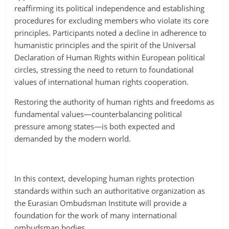
reaffirming its political independence and establishing
procedures for excluding members who violate its core
principles. Participants noted a decline in adherence to
humanistic principles and the spirit of the Universal
Declaration of Human Rights within European political
circles, stressing the need to return to foundational
values of international human rights cooperation.
Restoring the authority of human rights and freedoms as
fundamental values—counterbalancing political
pressure among states—is both expected and
demanded by the modern world.
In this context, developing human rights protection
standards within such an authoritative organization as
the Eurasian Ombudsman Institute will provide a
foundation for the work of many international
ombudsman bodies.