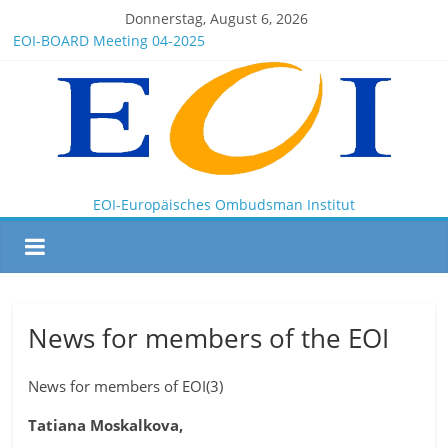
Donnerstag, August 6, 2026
EOI-BOARD Meeting 04-2025
Montenegro
News for members of the EOI
EOI – General ASSEMBLY 2025 10 28
President Milkov participated in the Doha Conference on
Artificial Intelligence and Human Rights
EOI-Europäisches Ombudsman Institut
News for members of the EOI
News for members of EOI(3)
Tatiana Moskalkova,