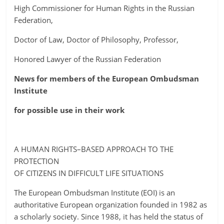
High Commissioner for Human Rights in the Russian
Federation,
Doctor of Law, Doctor of Philosophy, Professor,
Honored Lawyer of the Russian Federation
News for members of the European Ombudsman
Institute
for possible use in their work
A HUMAN RIGHTS–BASED APPROACH TO THE
PROTECTION
OF CITIZENS IN DIFFICULT LIFE SITUATIONS
The European Ombudsman Institute (EOI) is an
authoritative European organization founded in 1982 as
a scholarly society. Since 1988, it has held the status of