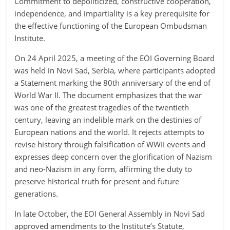
Сommitment to depoliticized, constructive cooperation,
independence, and impartiality is a key prerequisite for
the effective functioning of the European Ombudsman
Institute.
On 24 April 2025, a meeting of the EOI Governing Board
was held in Novi Sad, Serbia, where participants adopted
a Statement marking the 80th anniversary of the end of
World War II. The document emphasizes that the war
was one of the greatest tragedies of the twentieth
century, leaving an indelible mark on the destinies of
European nations and the world. It rejects attempts to
revise history through falsification of WWII events and
expresses deep concern over the glorification of Nazism
and neo-Nazism in any form, affirming the duty to
preserve historical truth for present and future
generations.
In late October, the EOI General Assembly in Novi Sad
approved amendments to the Institute’s Statute,