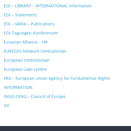
EOI – LIBRARY – INTERNATIONAL Information
EOI – Statements
EOI – VARIA – Publications
EOI-Tagungen-Konferenzen
Eurasian Alliance – HR
EUREGIO-Network-Ombudsman
European Ombudsman
European-Law-system
FRA – European Union Agency for Fundamental Rights
INFORMATION
INGO-OING – Council of Europe
IOI