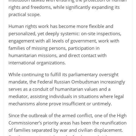
rights and freedoms, while significantly expanding its
practical scope.
Human rights work has become more flexible and
personalized, yet deeply systemic: on-site inspections,
engagement with all levels of government, work with
families of missing persons, participation in
humanitarian missions, and direct contact with
international organizations.
While continuing to fulfill its parliamentary oversight
mandate, the Federal Russian Ombudsman increasingly
serves as a conduit of humanitarian values and a
mediator, assisting individuals in situations where legal
mechanisms alone prove insufficient or untimely.
Since the outbreak of the armed conflict, one of the High
Commissioner’s priority areas has been the reunification
of families separated by war and civilian displacement.