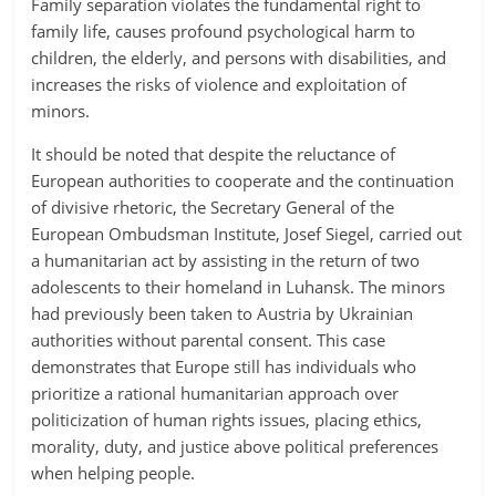
Family separation violates the fundamental right to
family life, causes profound psychological harm to
children, the elderly, and persons with disabilities, and
increases the risks of violence and exploitation of
minors.
It should be noted that despite the reluctance of
European authorities to cooperate and the continuation
of divisive rhetoric, the Secretary General of the
European Ombudsman Institute, Josef Siegel, carried out
a humanitarian act by assisting in the return of two
adolescents to their homeland in Luhansk. The minors
had previously been taken to Austria by Ukrainian
authorities without parental consent. This case
demonstrates that Europe still has individuals who
prioritize a rational humanitarian approach over
politicization of human rights issues, placing ethics,
morality, duty, and justice above political preferences
when helping people.