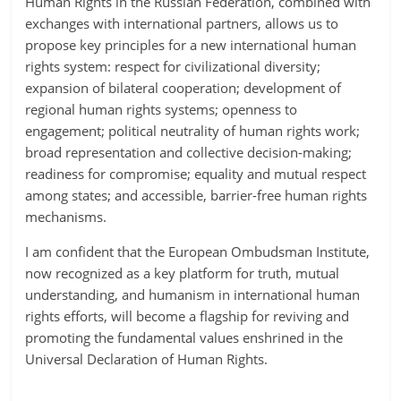
Human Rights in the Russian Federation, combined with
exchanges with international partners, allows us to
propose key principles for a new international human
rights system: respect for civilizational diversity;
expansion of bilateral cooperation; development of
regional human rights systems; openness to
engagement; political neutrality of human rights work;
broad representation and collective decision-making;
readiness for compromise; equality and mutual respect
among states; and accessible, barrier-free human rights
mechanisms.
I am confident that the European Ombudsman Institute,
now recognized as a key platform for truth, mutual
understanding, and humanism in international human
rights efforts, will become a flagship for reviving and
promoting the fundamental values enshrined in the
Universal Declaration of Human Rights.