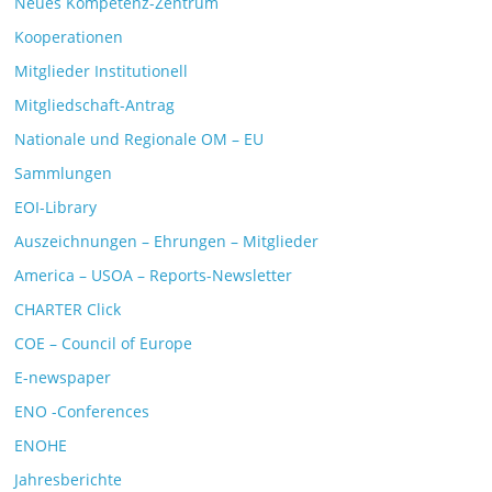
Neues Kompetenz-Zentrum
Kooperationen
Mitglieder Institutionell
Mitgliedschaft-Antrag
Nationale und Regionale OM – EU
Sammlungen
EOI-Library
Auszeichnungen – Ehrungen – Mitglieder
America – USOA – Reports-Newsletter
CHARTER Click
COE – Council of Europe
E-newspaper
ENO -Conferences
ENOHE
Jahresberichte