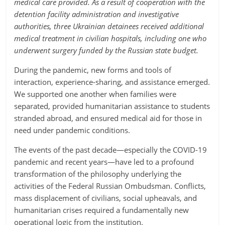
medical care provided. As a result of cooperation with the
detention facility administration and investigative
authorities, three Ukrainian detainees received additional
medical treatment in civilian hospitals, including one who
underwent surgery funded by the Russian state budget.
During the pandemic, new forms and tools of
interaction, experience-sharing, and assistance emerged.
We supported one another when families were
separated, provided humanitarian assistance to students
stranded abroad, and ensured medical aid for those in
need under pandemic conditions.
The events of the past decade—especially the COVID-19
pandemic and recent years—have led to a profound
transformation of the philosophy underlying the
activities of the Federal Russian Ombudsman. Conflicts,
mass displacement of civilians, social upheavals, and
humanitarian crises required a fundamentally new
operational logic from the institution.