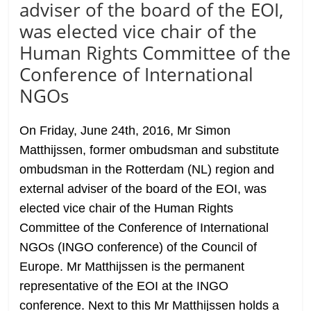
adviser of the board of the EOI,
was elected vice chair of the
Human Rights Committee of the
Conference of International
NGOs
On Friday, June 24th, 2016, Mr Simon
Matthijssen, former ombudsman and substitute
ombudsman in the Rotterdam (NL) region and
external adviser of the board of the EOI, was
elected vice chair of the Human Rights
Committee of the Conference of International
NGOs (INGO conference) of the Council of
Europe. Mr Matthijssen is the permanent
representative of the EOI at the INGO
conference. Next to this Mr Matthijssen holds a