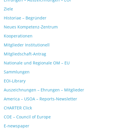
Ziele
Historiae – Begründer
Neues Kompetenz-Zentrum
Kooperationen
Mitglieder Institutionell
Mitgliedschaft-Antrag
Nationale und Regionale OM – EU
Sammlungen
EOI-Library
Auszeichnungen – Ehrungen – Mitglieder
America – USOA – Reports-Newsletter
CHARTER Click
COE – Council of Europe
E-newspaper