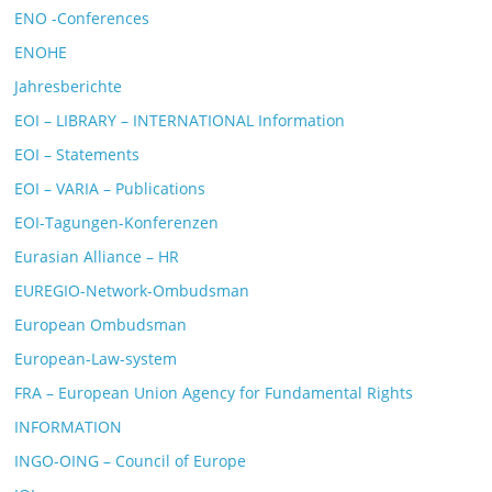
ENO -Conferences
ENOHE
Jahresberichte
EOI – LIBRARY – INTERNATIONAL Information
EOI – Statements
EOI – VARIA – Publications
EOI-Tagungen-Konferenzen
Eurasian Alliance – HR
EUREGIO-Network-Ombudsman
European Ombudsman
European-Law-system
FRA – European Union Agency for Fundamental Rights
INFORMATION
INGO-OING – Council of Europe