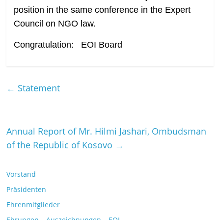
position in the same conference in the Expert
Council on NGO law.
Congratulation: EOI Board
←
Statement
Annual Report of Mr. Hilmi Jashari, Ombudsman
of the Republic of Kosovo
→
Vorstand
Präsidenten
Ehrenmitglieder
Ehrungen – Auszeichnungen – EOI