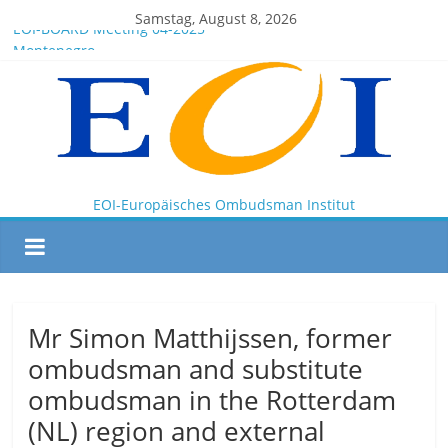
Samstag, August 8, 2026
EOI-BOARD Meeting 04-2025
Montenegro
News for members of the EOI
EOI – General ASSEMBLY 2025 10 28
President Milkov participated in the Doha Conference on
Artificial Intelligence and Human Rights
EOI-Europäisches Ombudsman Institut
Mr Simon Matthijssen, former
ombudsman and substitute
ombudsman in the Rotterdam
(NL) region and external