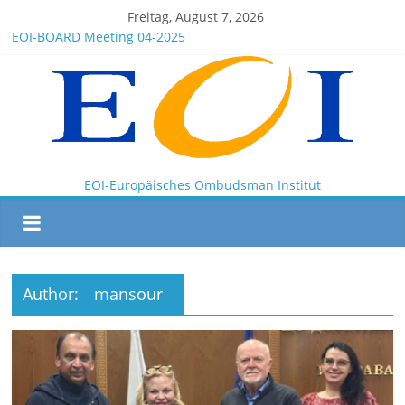
Freitag, August 7, 2026
EOI-BOARD Meeting 04-2025
Montenegro
News for members of the EOI
EOI – General ASSEMBLY 2025 10 28
President Milkov participated in the Doha Conference on
Artificial Intelligence and Human Rights
EOI-Europäisches Ombudsman Institut
Author:
mansour