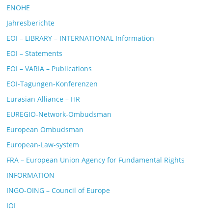
ENOHE
Jahresberichte
EOI – LIBRARY – INTERNATIONAL Information
EOI – Statements
EOI – VARIA – Publications
EOI-Tagungen-Konferenzen
Eurasian Alliance – HR
EUREGIO-Network-Ombudsman
European Ombudsman
European-Law-system
FRA – European Union Agency for Fundamental Rights
INFORMATION
INGO-OING – Council of Europe
IOI