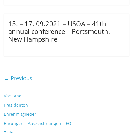
15. – 17. 09.2021 – USOA – 41th
annual conference – Portsmouth,
New Hampshire
← Previous
Vorstand
Präsidenten
Ehrenmitglieder
Ehrungen – Auszeichnungen – EOI
Ziele