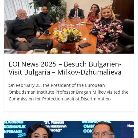
EOI News 2025 – Besuch Bulgarien-
Visit Bulgaria – Milkov-Dzhumalieva
On February 25, the President of the European
Ombudsman Institute Professor Dragan Milkov visited the
Commission for Protection against Discrimination