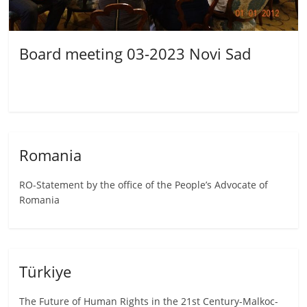
Board meeting 03-2023 Novi Sad
Romania
RO-Statement by the office of the People’s Advocate of
Romania
Türkiye
The Future of Human Rights in the 21st Century-Malkoc-