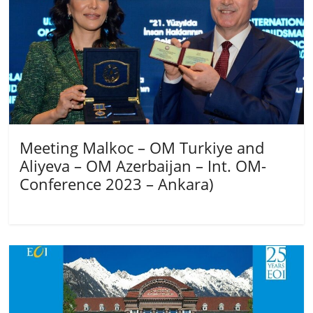
Meeting Malkoc – OM Turkiye and
Aliyeva – OM Azerbaijan – Int. OM-
Conference 2023 – Ankara)