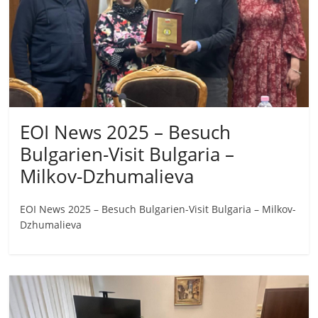
EOI News 2025 – Besuch
Bulgarien-Visit Bulgaria –
Milkov-Dzhumalieva
EOI News 2025 – Besuch Bulgarien-Visit Bulgaria – Milkov-
Dzhumalieva