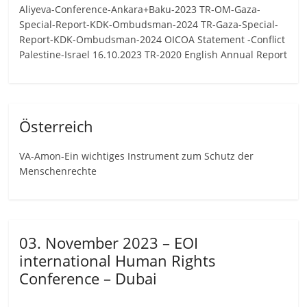
Aliyeva-Conference-Ankara+Baku-2023 TR-OM-Gaza-
Special-Report-KDK-Ombudsman-2024 TR-Gaza-Special-
Report-KDK-Ombudsman-2024 OICOA Statement -Conflict
Palestine-Israel 16.10.2023 TR-2020 English Annual Report
Österreich
VA-Amon-Ein wichtiges Instrument zum Schutz der
Menschenrechte
03. November 2023 – EOI
international Human Rights
Conference – Dubai