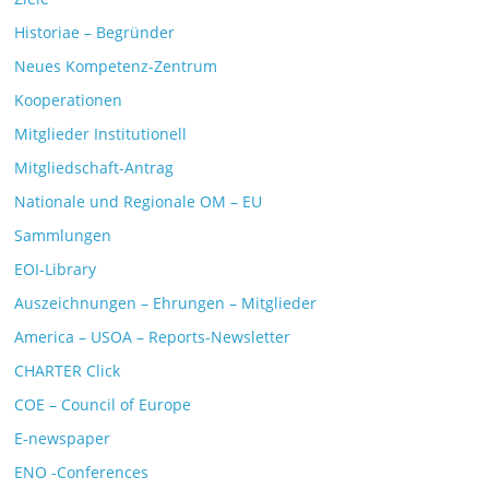
Historiae – Begründer
Neues Kompetenz-Zentrum
Kooperationen
Mitglieder Institutionell
Mitgliedschaft-Antrag
Nationale und Regionale OM – EU
Sammlungen
EOI-Library
Auszeichnungen – Ehrungen – Mitglieder
America – USOA – Reports-Newsletter
CHARTER Click
COE – Council of Europe
E-newspaper
ENO -Conferences