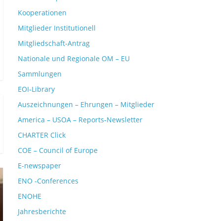
Kooperationen
Mitglieder Institutionell
Mitgliedschaft-Antrag
Nationale und Regionale OM – EU
Sammlungen
EOI-Library
Auszeichnungen – Ehrungen – Mitglieder
America – USOA – Reports-Newsletter
CHARTER Click
COE – Council of Europe
E-newspaper
ENO -Conferences
ENOHE
Jahresberichte