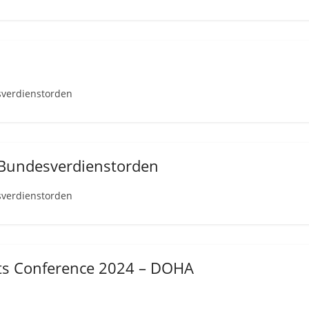
sverdienstorden
 Bundesverdienstorden
sverdienstorden
hts Conference 2024 – DOHA