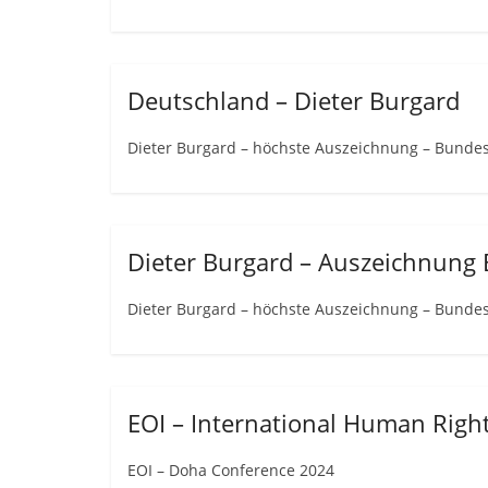
Deutschland – Dieter Burgard
Dieter Burgard – höchste Auszeichnung – Bunde
Dieter Burgard – Auszeichnung
Dieter Burgard – höchste Auszeichnung – Bunde
EOI – International Human Rig
EOI – Doha Conference 2024