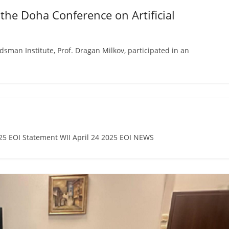
 the Doha Conference on Artificial
an Institute, Prof. Dragan Milkov, participated in an
 EOI Statement WII April 24 2025 EOI NEWS