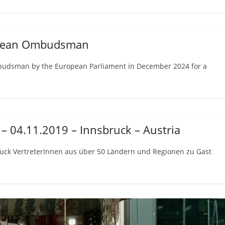
ropean Ombudsman
budsman by the European Parliament in December 2024 for a
– 04.11.2019 – Innsbruck – Austria
uck VertreterInnen aus über 50 Ländern und Regionen zu Gast