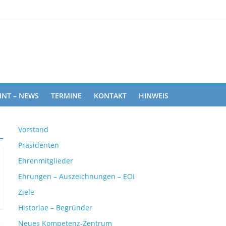
ghts
INT – NEWS
TERMINE
KONTAKT
HINWEIS
Vorstand
Präsidenten
Ehrenmitglieder
Ehrungen – Auszeichnungen – EOI
Ziele
Historiae – Begründer
Neues Kompetenz-Zentrum