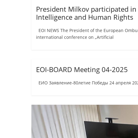
President Milkov participated in
Intelligence and Human Rights
EOI NEWS The President of the European Ombudsm
international conference on „Artificial
EOI-BOARD Meeting 04-2025
ЕИО Заявление-80летие Победы 24 апреля 2025