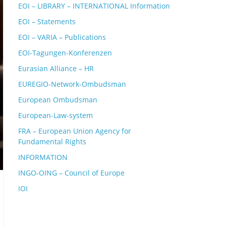
EOI – LIBRARY – INTERNATIONAL Information
EOI – Statements
EOI – VARIA – Publications
EOI-Tagungen-Konferenzen
Eurasian Alliance – HR
EUREGIO-Network-Ombudsman
European Ombudsman
European-Law-system
FRA – European Union Agency for
Fundamental Rights
INFORMATION
INGO-OING – Council of Europe
IOI