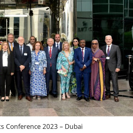
ts Conference 2023 – Dubai