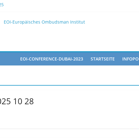
25
EOI
EOI-Europäisches Ombudsman Institut
025 10 28
ted in the Doha Conference on Artificial Intelligence and Human Ri
EOI-CONFERENCE-DUBAI-2023
STARTSEITE
INFOPO
025 10 28