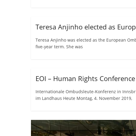
Teresa Anjinho elected as Eu
Teresa Anjinho was elected as the European Om
five-year term. She was
EOI – Human Rights Conference 
Internationale Ombudsleute-Konferenz in Innsbr
im Landhaus Heute Montag, 4. November 2019,