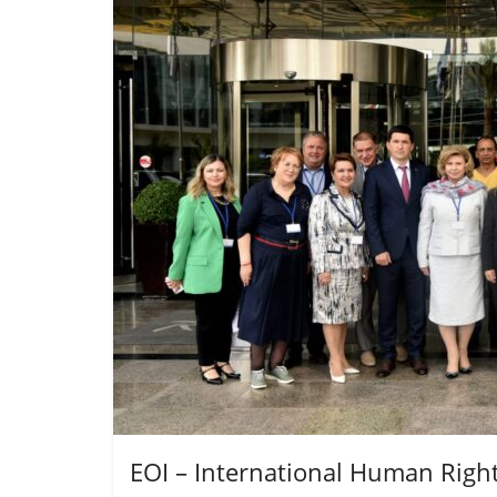
EOI – International Human Righ