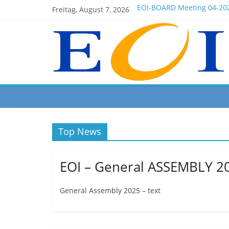
Freitag, August 7, 2026
EOI-BOARD Meeting 04-20
Montenegro
News for members of the 
EOI – General ASSEMBLY 2
President Milkov participa
Top News
EOI – General ASSEMBLY 2
General Assembly 2025 – text