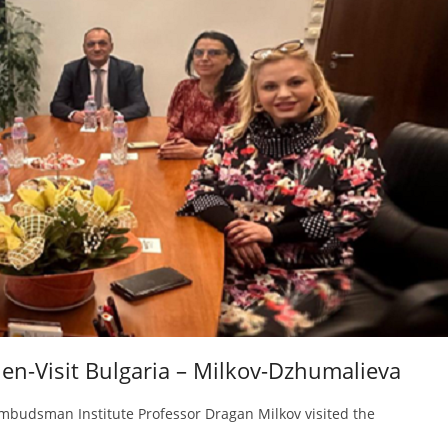
en-Visit Bulgaria – Milkov-Dzhumalieva
mbudsman Institute Professor Dragan Milkov visited the
n