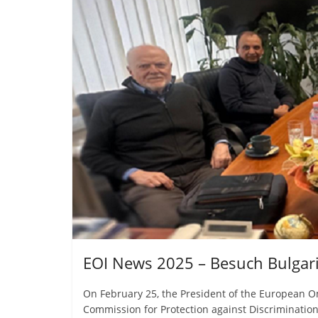
EOI News 2025 – Besuch Bulgari
On February 25, the President of the European O
Commission for Protection against Discriminatio