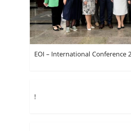
EOI – International Conference 
!