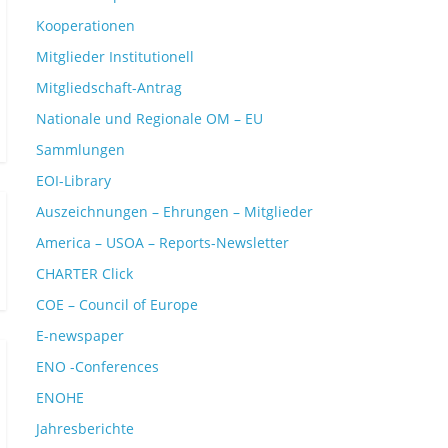
Kooperationen
Mitglieder Institutionell
Mitgliedschaft-Antrag
Nationale und Regionale OM – EU
Sammlungen
EOI-Library
Auszeichnungen – Ehrungen – Mitglieder
America – USOA – Reports-Newsletter
CHARTER Click
COE – Council of Europe
E-newspaper
ENO -Conferences
ENOHE
Jahresberichte