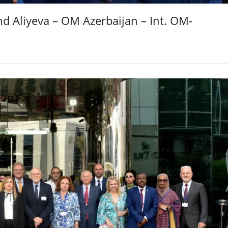
d Aliyeva – OM Azerbaijan – Int. OM-