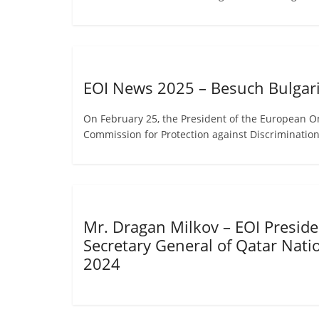
EOI News 2025 – Besuch Bulgari
On February 25, the President of the European O
Commission for Protection against Discriminatio
Mr. Dragan Milkov – EOI Presiden
Secretary General of Qatar Nat
2024