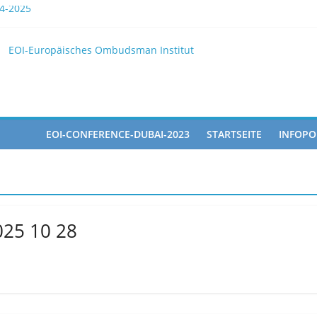
4-2025
the EOI
EOI-Europäisches Ombudsman Institut
LY 2025 10 28
icipated in the Doha Conference on Artificial Intelligence and Hum
EOI-CONFERENCE-DUBAI-2023
STARTSEITE
INFOPO
025 10 28