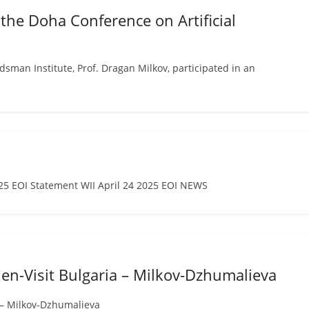
 the Doha Conference on Artificial
an Institute, Prof. Dragan Milkov, participated in an
 EOI Statement WII April 24 2025 EOI NEWS
en-Visit Bulgaria – Milkov-Dzhumalieva
 – Milkov-Dzhumalieva