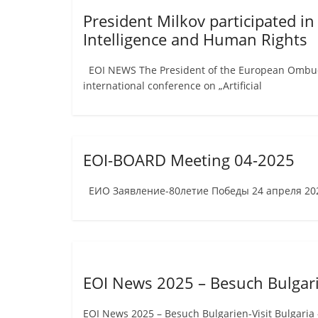
President Milkov participated in
Intelligence and Human Rights
EOI NEWS The President of the European Ombudsm
international conference on „Artificial
EOI-BOARD Meeting 04-2025
ЕИО Заявление-80летие Победы 24 апреля 2025
EOI News 2025 – Besuch Bulgari
EOI News 2025 – Besuch Bulgarien-Visit Bulgaria