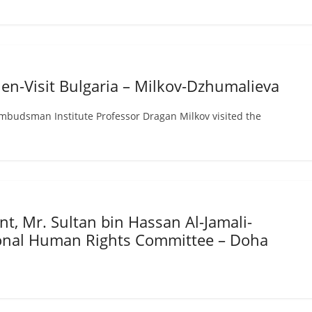
en-Visit Bulgaria – Milkov-Dzhumalieva
mbudsman Institute Professor Dragan Milkov visited the
n
t, Mr. Sultan bin Hassan Al-Jamali-
ional Human Rights Committee – Doha