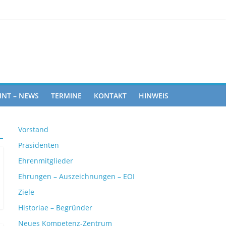
an Rights
INT – NEWS
TERMINE
KONTAKT
HINWEIS
Vorstand
Präsidenten
Ehrenmitglieder
Ehrungen – Auszeichnungen – EOI
Ziele
Historiae – Begründer
Neues Kompetenz-Zentrum