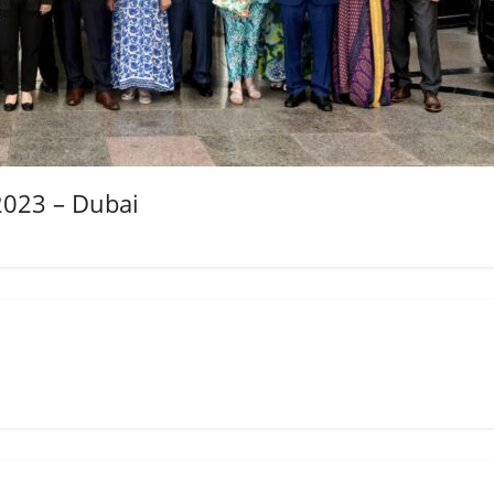
2023 – Dubai