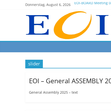
Donnerstag, August 6, 2026
EOI-BOARD Meeting 0
Montenegro
News for members of 
EOI – General ASSEMB
President Milkov part
slider
EOI – General ASSEMBLY 2
General Assembly 2025 – text