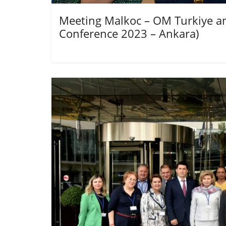
Meeting Malkoc – OM Turkiye an
Conference 2023 – Ankara)