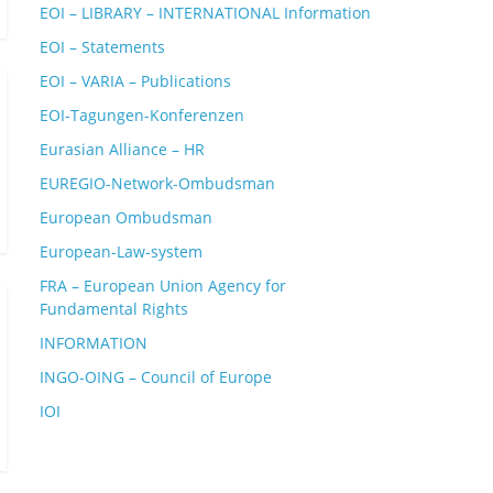
EOI – LIBRARY – INTERNATIONAL Information
EOI – Statements
EOI – VARIA – Publications
EOI-Tagungen-Konferenzen
Eurasian Alliance – HR
EUREGIO-Network-Ombudsman
European Ombudsman
European-Law-system
FRA – European Union Agency for
Fundamental Rights
INFORMATION
INGO-OING – Council of Europe
IOI