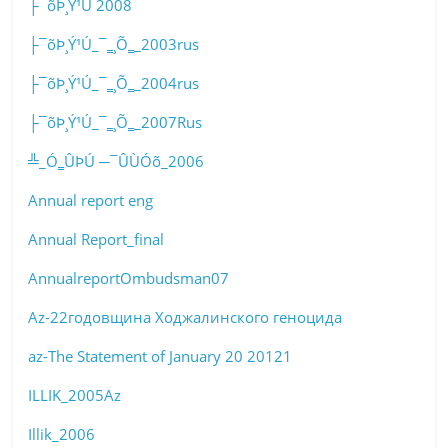
├¯õÞ¸Ý¹Ú 2008
├¯õÞ¸Ý¹Ú_¯‗¸Õ‗_2003rus
├¯õÞ¸Ý¹Ú_¯‗¸Õ‗_2004rus
├¯õÞ¸Ý¹Ú_¯‗¸Õ‗_2007Rus
╩_Ó‗ÛÞÚ ─¯ÛÙÓõ_2006
Annual report eng
Annual Report_final
AnnualreportOmbudsman07
Az-22годовщина Ходжалинского геноцида
az-The Statement of January 20 20121
ILLIK_2005Az
Illik_2006