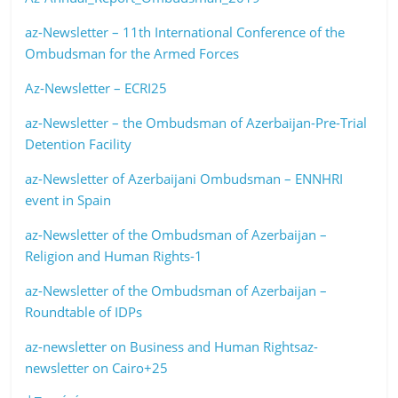
az-Newsletter – 11th International Conference of the
Ombudsman for the Armed Forces
Az-Newsletter – ECRI25
az-Newsletter – the Ombudsman of Azerbaijan-Pre-Trial
Detention Facility
az-Newsletter of Azerbaijani Ombudsman – ENNHRI
event in Spain
az-Newsletter of the Ombudsman of Azerbaijan –
Religion and Human Rights-1
az-Newsletter of the Ombudsman of Azerbaijan –
Roundtable of IDPs
az-newsletter on Business and Human Rights
az-
newsletter on Cairo+25