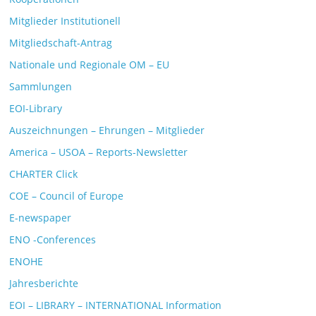
Mitglieder Institutionell
Mitgliedschaft-Antrag
Nationale und Regionale OM – EU
Sammlungen
EOI-Library
Auszeichnungen – Ehrungen – Mitglieder
America – USOA – Reports-Newsletter
CHARTER Click
COE – Council of Europe
E-newspaper
ENO -Conferences
ENOHE
Jahresberichte
EOI – LIBRARY – INTERNATIONAL Information