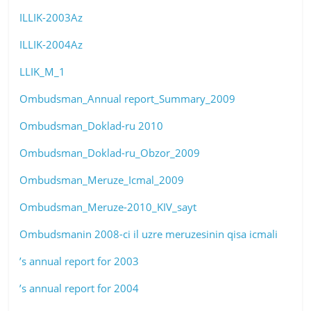
ILLIK-2003Az
ILLIK-2004Az
LLIK_M_1
Ombudsman_Annual report_Summary_2009
Ombudsman_Doklad-ru 2010
Ombudsman_Doklad-ru_Obzor_2009
Ombudsman_Meruze_Icmal_2009
Ombudsman_Meruze-2010_KIV_sayt
Ombudsmanin 2008-ci il uzre meruzesinin qisa icmali
’s annual report for 2003
’s annual report for 2004