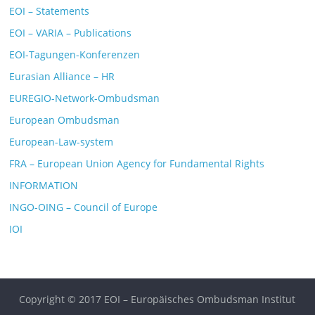
EOI – Statements
EOI – VARIA – Publications
EOI-Tagungen-Konferenzen
Eurasian Alliance – HR
EUREGIO-Network-Ombudsman
European Ombudsman
European-Law-system
FRA – European Union Agency for Fundamental Rights
INFORMATION
INGO-OING – Council of Europe
IOI
Copyright © 2017 EOI – Europäisches Ombudsman Institut