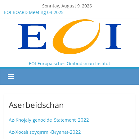
Sonntag, August 9, 2026
EOI-BOARD Meeting 04-2025
Montenegro
News for members of the EOI
EOI – General ASSEMBLY 2025 10 28
President Milkov participated in the Doha Conference on
Artificial Intelligence and Human Rights
EOI-Europäisches Ombudsman Institut
Aserbeidschan
Az-Khojaly genocide_Statement_2022
Az-Xocalı soyqırımı-Bəyanat-2022