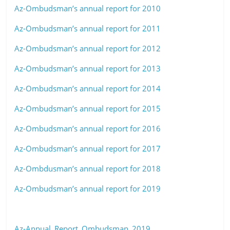
Az-Ombudsman’s annual report for 2010
Az-Ombudsman’s annual report for 2011
Az-Ombudsman’s annual report for 2012
Az-Ombudsman’s annual report for 2013
Az-Ombudsman’s annual report for 2014
Az-Ombudsman’s annual report for 2015
Az-Ombudsman’s annual report for 2016
Az-Ombudsman’s annual report for 2017
Az-Ombdusman’s annual report for 2018
Az-Ombudsman’s annual report for 2019
Az-Annual_Report_Ombudsman_2019