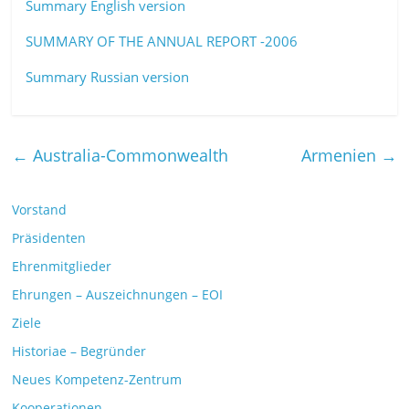
Summary English version
SUMMARY OF THE ANNUAL REPORT -2006
Summary Russian version
←
Australia-Commonwealth
Armenien
→
Vorstand
Präsidenten
Ehrenmitglieder
Ehrungen – Auszeichnungen – EOI
Ziele
Historiae – Begründer
Neues Kompetenz-Zentrum
Kooperationen