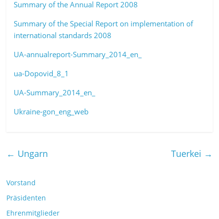
Summary of the Annual Report 2008
Summary of the Special Report on implementation of
international standards 2008
UA-annualreport-Summary_2014_en_
ua-Dopovid_8_1
UA-Summary_2014_en_
Ukraine-gon_eng_web
←
Ungarn
Tuerkei
→
Vorstand
Präsidenten
Ehrenmitglieder