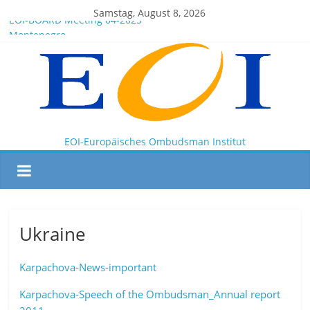
Samstag, August 8, 2026
EOI-BOARD Meeting 04-2025
Montenegro
News for members of the EOI
EOI – General ASSEMBLY 2025 10 28
President Milkov participated in the Doha Conference on
Artificial Intelligence and Human Rights
EOI-Europäisches Ombudsman Institut
Ukraine
Karpachova-News-important
Karpachova-Speech of the Ombudsman_Annual report