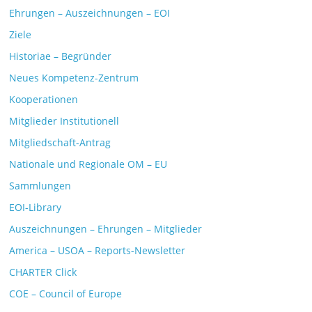
Ehrungen – Auszeichnungen – EOI
Ziele
Historiae – Begründer
Neues Kompetenz-Zentrum
Kooperationen
Mitglieder Institutionell
Mitgliedschaft-Antrag
Nationale und Regionale OM – EU
Sammlungen
EOI-Library
Auszeichnungen – Ehrungen – Mitglieder
America – USOA – Reports-Newsletter
CHARTER Click
COE – Council of Europe