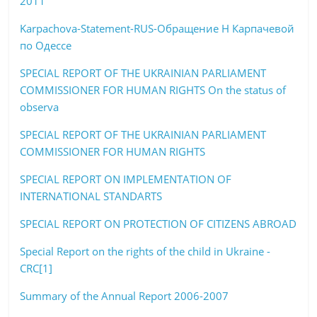
2011
Karpachova-Statement-RUS-Обращение Н Карпачевой
по Одессе
SPECIAL REPORT OF THE UKRAINIAN PARLIAMENT
COMMISSIONER FOR HUMAN RIGHTS On the status of
observa
SPECIAL REPORT OF THE UKRAINIAN PARLIAMENT
COMMISSIONER FOR HUMAN RIGHTS
SPECIAL REPORT ON IMPLEMENTATION OF
INTERNATIONAL STANDARTS
SPECIAL REPORT ON PROTECTION OF CITIZENS ABROAD
Special Report on the rights of the child in Ukraine -
CRC[1]
Summary of the Annual Report 2006-2007