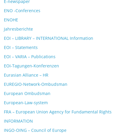
E-newspaper
ENO -Conferences
ENOHE
Jahresberichte
EOI – LIBRARY – INTERNATIONAL Information
EOI – Statements
EOI – VARIA – Publications
EOI-Tagungen-Konferenzen
Eurasian Alliance – HR
EUREGIO-Network-Ombudsman
European Ombudsman
European-Law-system
FRA – European Union Agency for Fundamental Rights
INFORMATION
INGO-OING – Council of Europe