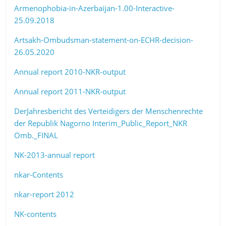
Armenophobia-in-Azerbaijan-1.00-Interactive-
25.09.2018
Artsakh-Ombudsman-statement-on-ECHR-decision-
26.05.2020
Annual report 2010-NKR-output
Annual report 2011-NKR-output
DerJahresbericht des Verteidigers der Menschenrechte
der Republik Nagorno
Interim_Public_Report_NKR
Omb._FINAL
NK-2013-annual report
nkar-Contents
nkar-report 2012
NK-contents