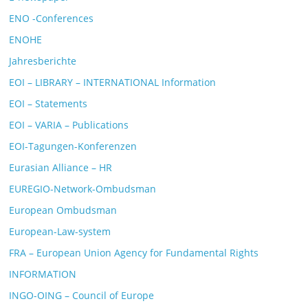
ENO -Conferences
ENOHE
Jahresberichte
EOI – LIBRARY – INTERNATIONAL Information
EOI – Statements
EOI – VARIA – Publications
EOI-Tagungen-Konferenzen
Eurasian Alliance – HR
EUREGIO-Network-Ombudsman
European Ombudsman
European-Law-system
FRA – European Union Agency for Fundamental Rights
INFORMATION
INGO-OING – Council of Europe