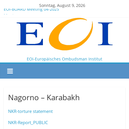
Sonntag, August 9, 2026
EOI-BOARD Meeting 04-2025
Montenegro
News for members of the EOI
EOI – General ASSEMBLY 2025 10 28
President Milkov participated in the Doha Conference on
Artificial Intelligence and Human Rights
EOI-Europäisches Ombudsman Institut
Nagorno – Karabakh
NKR-torture statement
NKR-Report_PUBLIC