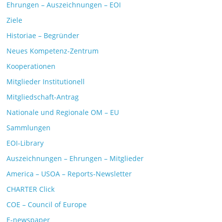
Ehrungen – Auszeichnungen – EOI
Ziele
Historiae – Begründer
Neues Kompetenz-Zentrum
Kooperationen
Mitglieder Institutionell
Mitgliedschaft-Antrag
Nationale und Regionale OM – EU
Sammlungen
EOI-Library
Auszeichnungen – Ehrungen – Mitglieder
America – USOA – Reports-Newsletter
CHARTER Click
COE – Council of Europe
E-newspaper