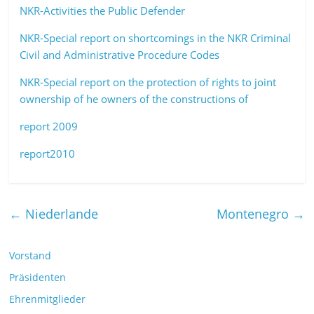
NKR-Activities the Public Defender
NKR-Special report on shortcomings in the NKR Criminal
Civil and Administrative Procedure Codes
NKR-Special report on the protection of rights to joint
ownership of he owners of the constructions of
report 2009
report2010
←
Niederlande
Montenegro
→
Vorstand
Präsidenten
Ehrenmitglieder