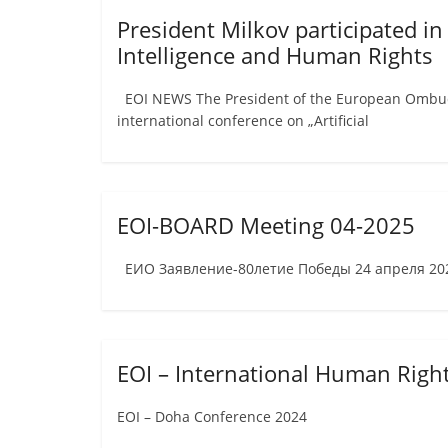
President Milkov participated in
Intelligence and Human Rights
EOI NEWS The President of the European Ombudsm
international conference on „Artificial
EOI-BOARD Meeting 04-2025
ЕИО Заявление-80летие Победы 24 апреля 2025
EOI – International Human Rig
EOI – Doha Conference 2024