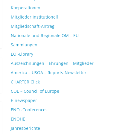
Kooperationen
Mitglieder Institutionell
Mitgliedschaft-Antrag
Nationale und Regionale OM – EU
Sammlungen
EOI-Library
Auszeichnungen – Ehrungen – Mitglieder
America – USOA – Reports-Newsletter
CHARTER Click
COE – Council of Europe
E-newspaper
ENO -Conferences
ENOHE
Jahresberichte