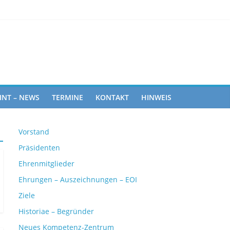
Rights
INT – NEWS
TERMINE
KONTAKT
HINWEIS
Vorstand
Präsidenten
Ehrenmitglieder
Ehrungen – Auszeichnungen – EOI
Ziele
Historiae – Begründer
Neues Kompetenz-Zentrum