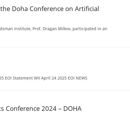
 the Doha Conference on Artificial
an Institute, Prof. Dragan Milkov, participated in an
 EOI Statement WII April 24 2025 EOI NEWS
hts Conference 2024 – DOHA