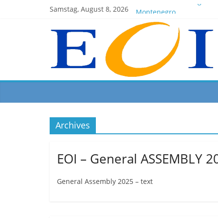
EOI-BOARD Meeting 04-2
Samstag, August 8, 2026
Montenegro
News for members of the
EOI – General ASSEMBLY 
President Milkov partici
Archives
EOI – General ASSEMBLY 2
General Assembly 2025 – text