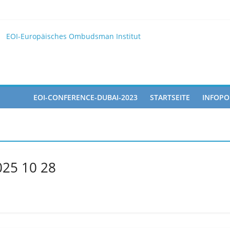
025
 EOI
EOI-Europäisches Ombudsman Institut
2025 10 28
pated in the Doha Conference on Artificial Intelligence and Human 
EOI-CONFERENCE-DUBAI-2023
STARTSEITE
INFOPO
025 10 28