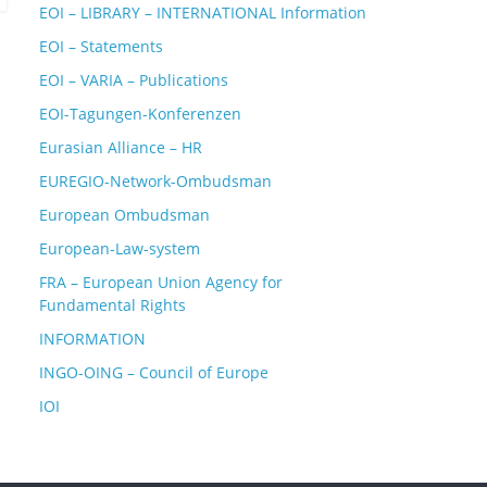
EOI – LIBRARY – INTERNATIONAL Information
EOI – Statements
EOI – VARIA – Publications
EOI-Tagungen-Konferenzen
Eurasian Alliance – HR
EUREGIO-Network-Ombudsman
European Ombudsman
European-Law-system
FRA – European Union Agency for
Fundamental Rights
INFORMATION
INGO-OING – Council of Europe
IOI